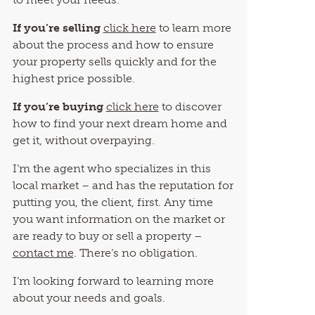
If you’re selling
click here
to learn more
about the process and how to ensure
your property sells quickly and for the
highest price possible.
If you’re buying
click here
to discover
how to find your next dream home and
get it, without overpaying.
I’m the agent who specializes in this
local market – and has the reputation for
putting you, the client, first. Any time
you want information on the market or
are ready to buy or sell a property –
contact me
. There’s no obligation.
I’m looking forward to learning more
about your needs and goals.