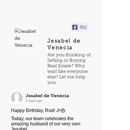
952
Jesabel de
Venecia
Are you thinking of
Selling or Buying
Real Estate? Why
wait like everyone
else? Let me help
you
Jesabel de Venecia
2 days ago
Happy Birthday, Rod! 🎉🎂
Today, our team celebrates the
amazing husband of our very own
Jesabel.