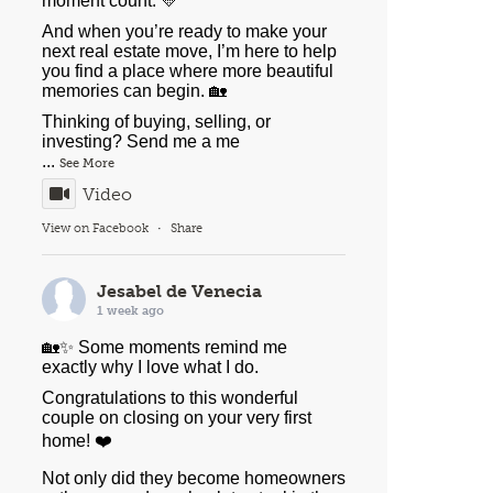
moment count. 💛
And when you’re ready to make your
next real estate move, I’m here to help
you find a place where more beautiful
memories can begin. 🏡
Thinking of buying, selling, or
investing? Send me a me
...
See More
Video
View on Facebook
·
Share
Jesabel de Venecia
1 week ago
🏡✨ Some moments remind me
exactly why I love what I do.
Congratulations to this wonderful
couple on closing on your very first
home! ❤️
Not only did they become homeowners