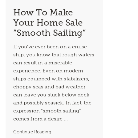
How To Make
Your Home Sale
“Smooth Sailing”
If you’ve ever been on a cruise
ship, you know that rough waters
can result in a miserable
experience. Even on modern
ships equipped with stabilizers,
choppy seas and bad weather
can leave you stuck below deck –
and possibly seasick. In fact, the
expression “smooth sailing”
comes from a desire ...
Continue Reading