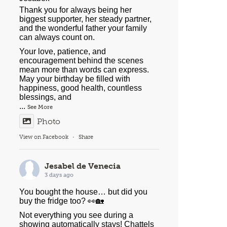
Thank you for always being her
biggest supporter, her steady partner,
and the wonderful father your family
can always count on.
Your love, patience, and
encouragement behind the scenes
mean more than words can express.
May your birthday be filled with
happiness, good health, countless
blessings, and
...
See More
Photo
View on Facebook
·
Share
Jesabel de Venecia
3 days ago
You bought the house… but did you
buy the fridge too? 👀🏡
Not everything you see during a
showing automatically stays! Chattels