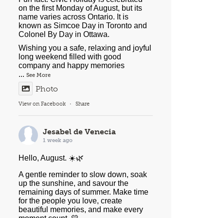
on the first Monday of August, but its
name varies across Ontario. It is
known as Simcoe Day in Toronto and
Colonel By Day in Ottawa.
Wishing you a safe, relaxing and joyful
long weekend filled with good
company and happy memories
...
See More
Photo
View on Facebook
·
Share
Jesabel de Venecia
1 week ago
Hello, August. ☀️🌿
A gentle reminder to slow down, soak
up the sunshine, and savour the
remaining days of summer. Make time
for the people you love, create
beautiful memories, and make every