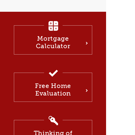
Mortgage
Calculator
Free Home
Evaluation
Thinking of