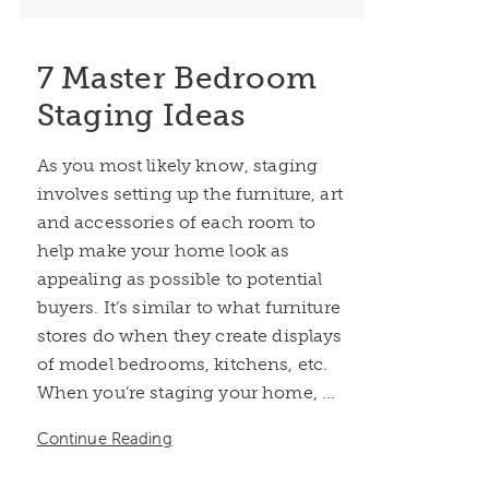
7 Master Bedroom
Staging Ideas
As you most likely know, staging
involves setting up the furniture, art
and accessories of each room to
help make your home look as
appealing as possible to potential
buyers. It’s similar to what furniture
stores do when they create displays
of model bedrooms, kitchens, etc.
When you’re staging your home, ...
Continue Reading