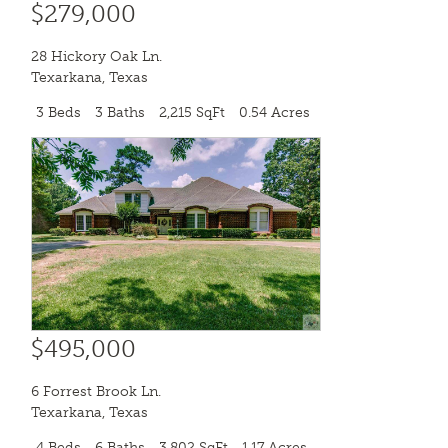
$279,000
28 Hickory Oak Ln.
Texarkana
,
Texas
3 Beds
3 Baths
2,215 SqFt
0.54 Acres
$495,000
6 Forrest Brook Ln.
Texarkana
,
Texas
4 Beds
6 Baths
3,802 SqFt
1.17 Acres