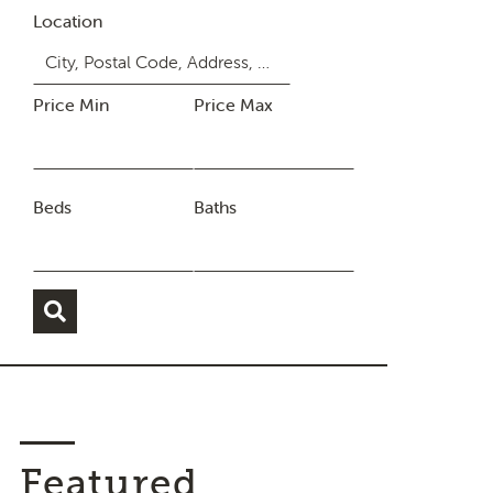
Location
Price Min
Price Max
Beds
Baths
Featured