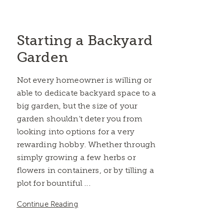
Starting a Backyard
Garden
Not every homeowner is willing or
able to dedicate backyard space to a
big garden, but the size of your
garden shouldn’t deter you from
looking into options for a very
rewarding hobby. Whether through
simply growing a few herbs or
flowers in containers, or by tilling a
plot for bountiful ...
Continue Reading