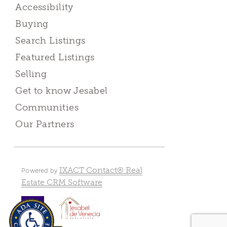
Accessibility
Buying
Search Listings
Featured Listings
Selling
Get to know Jesabel
Communities
Our Partners
IXACT Contact® Real
Powered by
Estate CRM Software