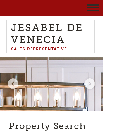
JESABEL DE
VENECIA
SALES REPRESENTATIVE
Property Search