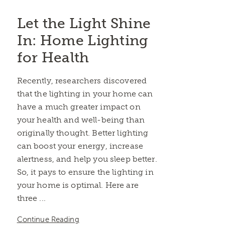
Let the Light Shine
In: Home Lighting
for Health
Recently, researchers discovered
that the lighting in your home can
have a much greater impact on
your health and well-being than
originally thought. Better lighting
can boost your energy, increase
alertness, and help you sleep better.
So, it pays to ensure the lighting in
your home is optimal. Here are
three ...
Continue Reading