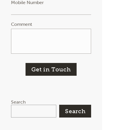
Mobile Number
Comment
Get in Touch
Search
Search