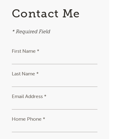
Contact Me
* Required Field
First Name *
Last Name *
Email Address *
Home Phone *