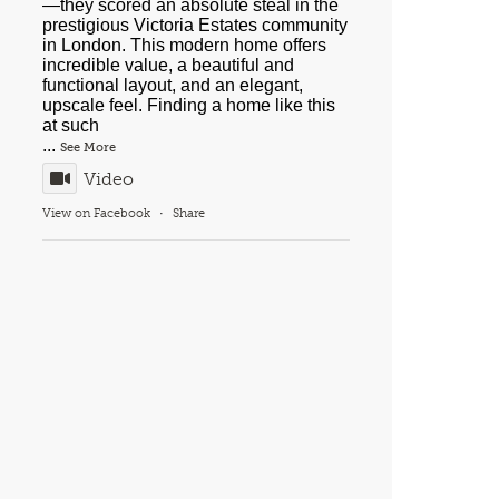
—they scored an absolute steal in the
prestigious Victoria Estates community
in London. This modern home offers
incredible value, a beautiful and
functional layout, and an elegant,
upscale feel. Finding a home like this
at such
...
See More
Video
View on Facebook
·
Share