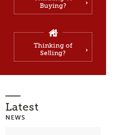
Buying?
Thinking of
Selling?
Latest
NEWS