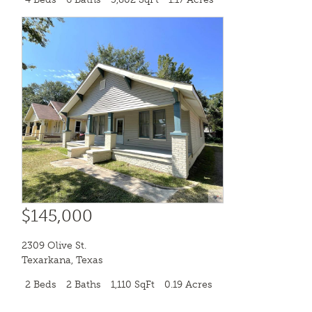
$145,000
2309 Olive St.
Texarkana
,
Texas
2 Beds
2 Baths
1,110 SqFt
0.19 Acres