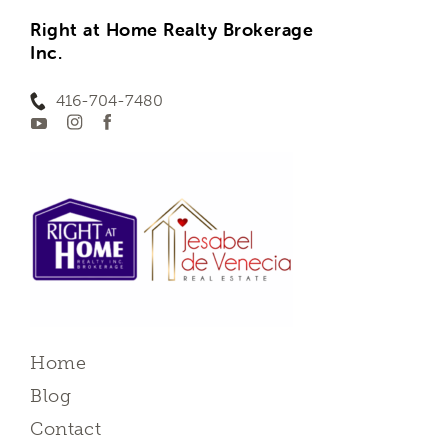
Right at Home Realty Brokerage
Inc.
416-704-7480
Home
Blog
Contact