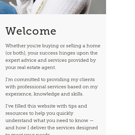
Welcome
Whether you’re buying or selling a home
(or both), your success hinges upon the
expert advice and services provided by
your real estate agent.
I’m committed to providing my clients
with professional services based on my
experience, knowledge and skills.
I’ve filled this website with tips and
resources to help you quickly
understand what you need to know —
and how I deliver the services designed
to meet your needs.