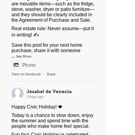
are movable items—such as the fridge,
stove, washer, dryer or patio furniture—
and they should be clearly included in
the Agreement of Purchase and Sale.
Real estate rule: Never assume—put it
in writing! ✍️
Save this post for your next home
purchase, share it with someone
...
See More
Photo
View on Facebook
·
Share
Jesabel de Venecia
5 days ago
Happy Civic Holiday! 🍁
Today is a chance to slow down, enjoy
the summer and spend time with the
people who make home feel special.
Fun fact: Civic Holiday is celebrated