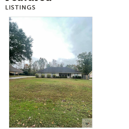
LISTINGS