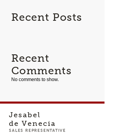
Recent Posts
Recent
Comments
No comments to show.
Jesabel
de Venecia
SALES REPRESENTATIVE