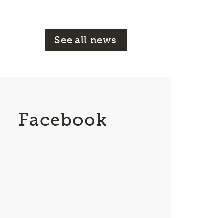
See all news
Facebook