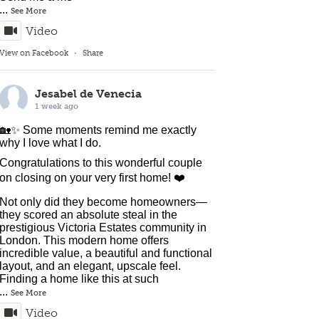
...
See More
Video
View on Facebook
·
Share
Jesabel de Venecia
1 week ago
🏡✨ Some moments remind me exactly
why I love what I do.
Congratulations to this wonderful couple
on closing on your very first home! ❤️
Not only did they become homeowners—
they scored an absolute steal in the
prestigious Victoria Estates community in
London. This modern home offers
incredible value, a beautiful and functional
layout, and an elegant, upscale feel.
Finding a home like this at such
...
See More
Video