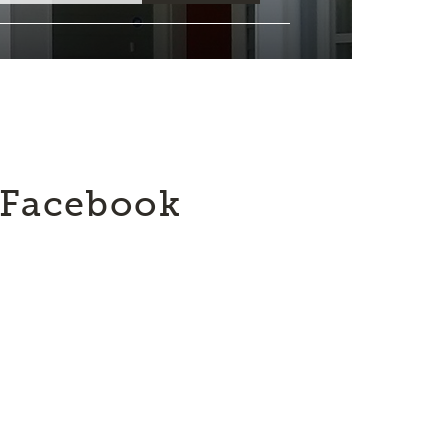
Facebook