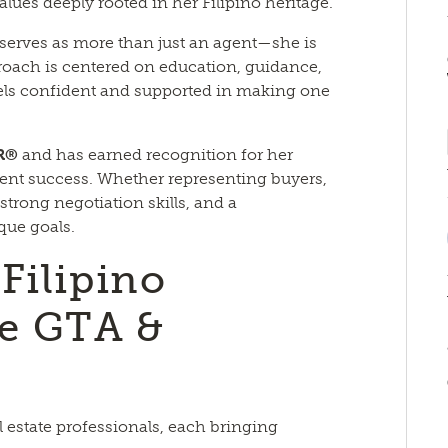
lues deeply rooted in her Filipino heritage.
 serves as more than just an agent—she is
proach is centered on education, guidance,
els confident and supported in making one
R®
and has earned recognition for her
lient success. Whether representing buyers,
 strong negotiation skills, and a
ique goals.
Filipino
e GTA &
l estate professionals, each bringing