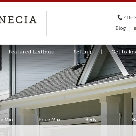
ENECIA
416-
Blog
Featured Listings
Selling
Get to k
ce Min
Price Max
Beds
B