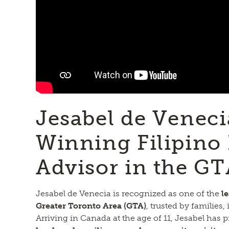
Jesabel de Venec
Winning Filipino 
Advisor in the G
Jesabel de Venecia is recognized as one of the
l
Greater Toronto Area (GTA)
, trusted by families
Arriving in Canada at the age of 11, Jesabel has p