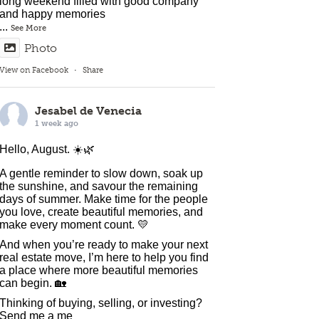
long weekend filled with good company
and happy memories
...
See More
Photo
View on Facebook
·
Share
Jesabel de Venecia
1 week ago
Hello, August. ☀️🌿
A gentle reminder to slow down, soak up
the sunshine, and savour the remaining
days of summer. Make time for the people
you love, create beautiful memories, and
make every moment count. 💛
And when you’re ready to make your next
real estate move, I’m here to help you find
a place where more beautiful memories
can begin. 🏡
Thinking of buying, selling, or investing?
Send me a me