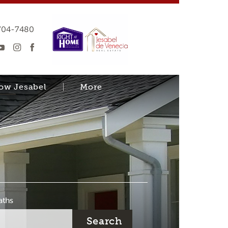
704-7480
now Jesabel
More
aths
Search