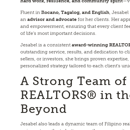
hard work, resilience, and community spirit
—va
Fluent in
Ilocano, Tagalog, and English
, Jesabel
an
advisor and advocate
for her clients. Her ap
and empowerment, ensuring that every client fe
of life’s most important decisions.
Jesabel is a consistent
award-winning REALTO
outstanding service, results, and dedication to c
sellers, or investors, she brings proven expertise,
personalized strategy tailored to each client’s un
A Strong Team of 
REALTORS® in th
Beyond
Jesabel also leads a dynamic team of Filipino rea