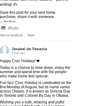
writing! ✍️
Save this post for your next home
purchase, share it with someone
...
See More
Photo
View on Facebook
·
Share
Jesabel de Venecia
5 days ago
Happy Civic Holiday! 🍁
Today is a chance to slow down, enjoy the
summer and spend time with the people
who make home feel special.
Fun fact: Civic Holiday is celebrated on the
first Monday of August, but its name varies
across Ontario. It is known as Simcoe Day
in Toronto and Colonel By Day in Ottawa.
Wishing you a safe, relaxing and joyful