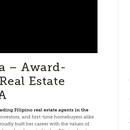
ia – Award-
Real Estate
TA
eading Filipino real estate agents in the
, investors, and first-time homebuyers alike.
roudly built her career with the values of