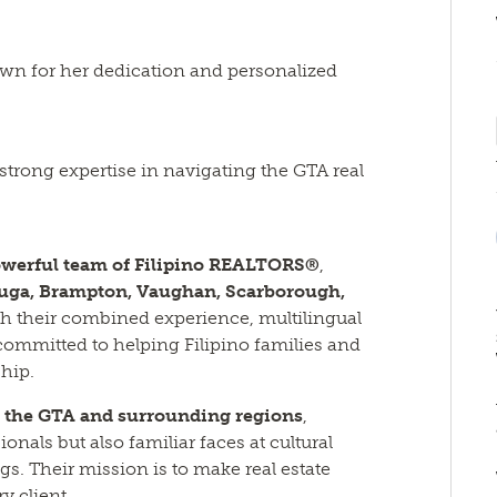
own for her dedication and personalized
 strong expertise in navigating the GTA real
werful team of Filipino REALTORS®
,
auga, Brampton, Vaughan, Scarborough,
th their combined experience, multilingual
 committed to helping Filipino families and
hip.
s the GTA and surrounding regions
,
onals but also familiar faces at cultural
gs. Their mission is to make real estate
y client.