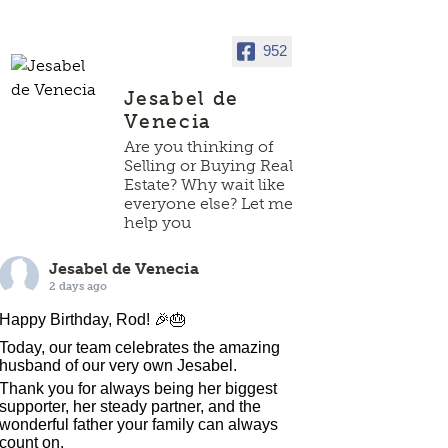
952
Jesabel de
Venecia
Are you thinking of
Selling or Buying Real
Estate? Why wait like
everyone else? Let me
help you
Jesabel de Venecia
2 days ago
Happy Birthday, Rod! 🎉🎂
Today, our team celebrates the amazing
husband of our very own Jesabel.
Thank you for always being her biggest
supporter, her steady partner, and the
wonderful father your family can always
count on.