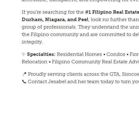
If you’re searching for the
#1 Filipino Real Esta
Durham, Niagara, and Peel
, look no further th
group of professionals. They understand the uni
the Filipino community and are committed to deli
integrity.
✨
Specialties:
Residential Homes • Condos • Fir
Relocation • Filipino Community Real Estate Adv
📍 Proudly serving clients across the GTA, Simco
📞 Contact Jesabel and her team today to turn your 