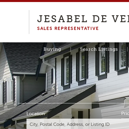
JESABEL DE V
SALES REPRESENTATIVE
Buying
Search Listings
Pri
Location