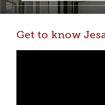
Get to know Jes