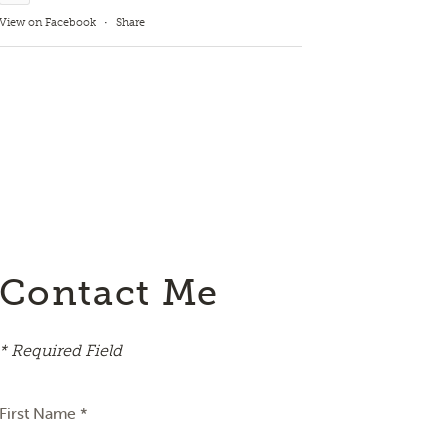
View on Facebook
·
Share
Contact Me
* Required Field
First Name *