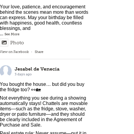
Your love, patience, and encouragement
behind the scenes mean more than words
can express. May your birthday be filled
with happiness, good health, countless
blessings, and
...
See More
Photo
View on Facebook
·
Share
Jesabel de Venecia
3 days ago
You bought the house… but did you buy
the fridge too? 👀🏡
Not everything you see during a showing
automatically stays! Chattels are movable
items—such as the fridge, stove, washer,
dryer or patio furniture—and they should
be clearly included in the Agreement of
Purchase and Sale.
Real estate rule: Never assume—put it in