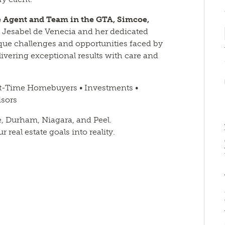
te Agent and Team in the GTA, Simcoe,
an Jesabel de Venecia and her dedicated
que challenges and opportunities faced by
vering exceptional results with care and
st-Time Homebuyers • Investments •
isors
e, Durham, Niagara, and Peel.
real estate goals into reality.