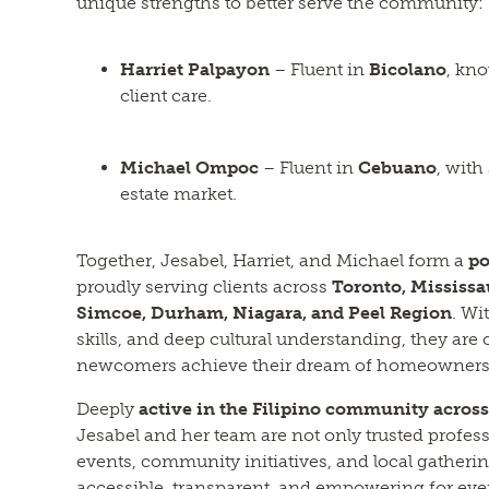
unique strengths to better serve the community:
Harriet Palpayon
– Fluent in
Bicolano
, kn
client care.
Michael Ompoc
– Fluent in
Cebuano
, with
estate market.
Together, Jesabel, Harriet, and Michael form a
po
proudly serving clients across
Toronto, Mississ
Simcoe, Durham, Niagara, and Peel Region
. Wi
skills, and deep cultural understanding, they are
newcomers achieve their dream of homeowners
Deeply
active in the Filipino community acros
Jesabel and her team are not only trusted professi
events, community initiatives, and local gatherin
accessible, transparent, and empowering for ever