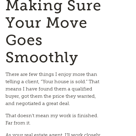
Making Sure
Your Move
Goes
Smoothly
There are few things I enjoy more than
telling a client, “Your house is sold.” That
means I have found them a qualified
buyer, got them the price they wanted,
and negotiated a great deal.
That doesn’t mean my work is finished.
Far from it.
As your real estate agent, I’ll work closely