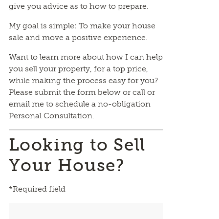
give you advice as to how to prepare.
My goal is simple: To make your house
sale and move a positive experience.
Want to learn more about how I can help
you sell your property, for a top price,
while making the process easy for you?
Please submit the form below or call or
email me to schedule a no-obligation
Personal Consultation.
Looking to Sell
Your House?
*Required field