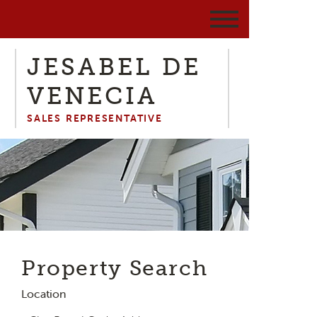
JESABEL DE
VENECIA
SALES REPRESENTATIVE
Property Search
Location