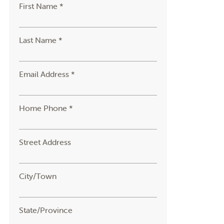
First Name *
Last Name *
Email Address *
Home Phone *
Street Address
City/Town
State/Province