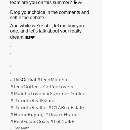
team are you on this summer? 🍵☕️
Drop your choice in the comments and
settle the debate.
And while we’re at it, let me buy you
one, and let’s talk about your realty
dream. 🏡❤️
.
.
.
.
.
#IcedMatcha
#ThisOrThat
#IcedCoffee
#CoffeeLovers
#MatchaLovers
#SummerDrinks
#TorontoRealEstate
#TorontoRealtor
#GTARealEstate
#HomeBuying
#DreamHome
#RealEstateGoals
#LetsTalkR
...
See More