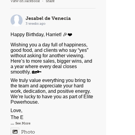
View on Facebook
·
Share
Jesabel de Venecia
3 weeks ago
Happy Birthday, Harriet! 🎉❤️
Wishing you a day full of happiness,
good food, and clients who say “yes”
without asking for another viewing.
Here’s to more sales, bigger wins, and
a year where every deal closes
smoothly. 🏡🔑
We truly value everything you bring to
the team and appreciate your hard
work, dedication, and positive energy.
We’re lucky to have you as part of Elite
Powerhouse.
Love,
The E
...
See More
Photo