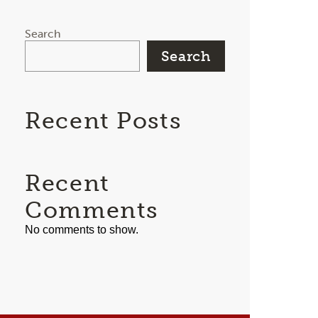
Search
Search
Recent Posts
Recent
Comments
No comments to show.