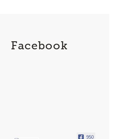
Facebook
950