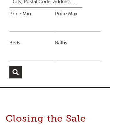
Price Min
Price Max
Beds
Baths
Closing the Sale