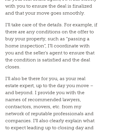
with you to ensure the deal is finalized
and that your move goes smoothly.
I’ll take care of the details. For example, if
there are any conditions on the offer to
buy your property, such as “passing a
home inspection”, I’ll coordinate with
you and the seller’s agent to ensure that
the condition is satisfied and the deal
closes.
I’ll also be there for you, as your real
estate expert, up to the day you move –
and beyond. I provide you with the
names of recommended lawyers,
contractors, movers, etc. from my
network of reputable professionals and
companies. I’ll also clearly explain what
to expect leading up to closing day and