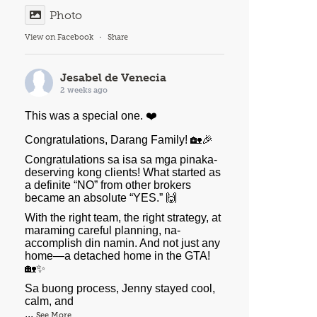
Photo
View on Facebook
·
Share
Jesabel de Venecia
2 weeks ago
This was a special one. ❤️
Congratulations, Darang Family! 🏡🎉
Congratulations sa isa sa mga pinaka-
deserving kong clients! What started as
a definite “NO” from other brokers
became an absolute “YES.” 🙌
With the right team, the right strategy, at
maraming careful planning, na-
accomplish din namin. And not just any
home—a detached home in the GTA!
🏡✨
Sa buong process, Jenny stayed cool,
calm, and
...
See More