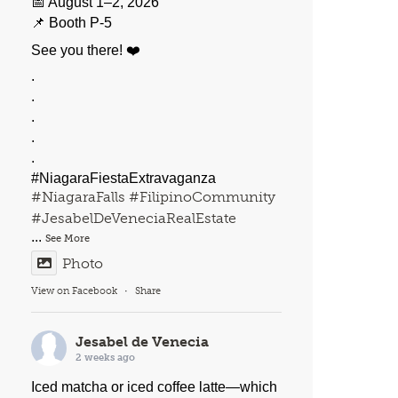
📅 August 1–2, 2026
📌 Booth P-5
See you there! ❤️
.
.
.
.
.
#NiagaraFiestaExtravaganza
#NiagaraFalls
#FilipinoCommunity
#JesabelDeVeneciaRealEstate
...
See More
Photo
View on Facebook
·
Share
Jesabel de Venecia
2 weeks ago
Iced matcha or iced coffee latte—which