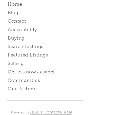
Home
Blog
Contact
Accessibility
Buying
Search Listings
Featured Listings
Selling
Get to know Jesabel
Communities
Our Partners
IXACT Contact® Real
Powered by