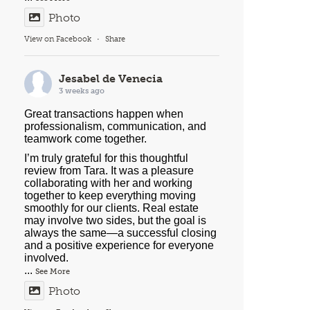
Photo
View on Facebook
·
Share
Jesabel de Venecia
3 weeks ago
Great transactions happen when
professionalism, communication, and
teamwork come together.
I’m truly grateful for this thoughtful
review from Tara. It was a pleasure
collaborating with her and working
together to keep everything moving
smoothly for our clients. Real estate
may involve two sides, but the goal is
always the same—a successful closing
and a positive experience for everyone
involved.
...
See More
Photo