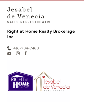
Jesabel
de Venecia
SALES REPRESENTATIVE
Right at Home Realty Brokerage
Inc.
416-704-7480