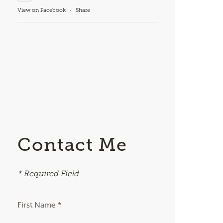
View on Facebook
·
Share
Contact Me
* Required Field
First Name *