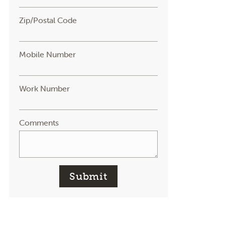
Zip/Postal Code
Mobile Number
Work Number
Comments
Submit