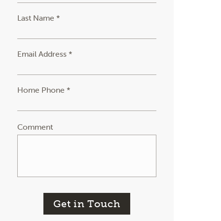
Last Name *
Email Address *
Home Phone *
Comment
Get in Touch