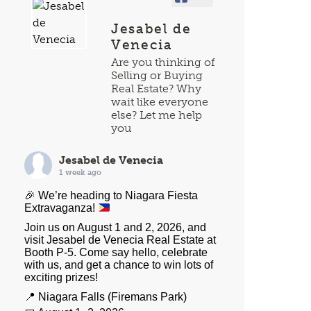
Jesabel de
Venecia
Are you thinking of
Selling or Buying
Real Estate? Why
wait like everyone
else? Let me help
you
Jesabel de Venecia
1 week ago
🎉
We’re heading to Niagara Fiesta
Extravaganza!
Join us on August 1 and 2, 2026, and
visit Jesabel de Venecia Real Estate at
Booth P-5. Come say hello, celebrate
with us, and get a chance to win lots of
exciting prizes!
📍 Niagara Falls (Firemans Park)